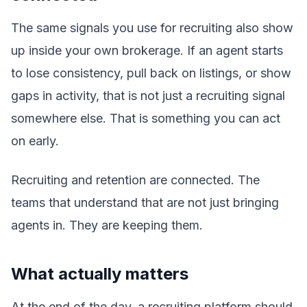
The same signals you use for recruiting also show
up inside your own brokerage. If an agent starts
to lose consistency, pull back on listings, or show
gaps in activity, that is not just a recruiting signal
somewhere else. That is something you can act
on early.
Recruiting and retention are connected. The
teams that understand that are not just bringing
agents in. They are keeping them.
What actually matters
At the end of the day, a recruiting platform should