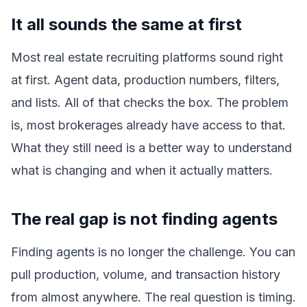
It all sounds the same at first
Most real estate recruiting platforms sound right
at first. Agent data, production numbers, filters,
and lists. All of that checks the box. The problem
is, most brokerages already have access to that.
What they still need is a better way to understand
what is changing and when it actually matters.
The real gap is not finding agents
Finding agents is no longer the challenge. You can
pull production, volume, and transaction history
from almost anywhere. The real question is timing.