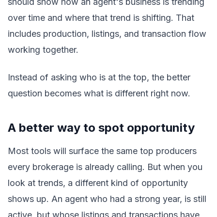
should show how an agent's business is trending
over time and where that trend is shifting. That
includes production, listings, and transaction flow
working together.
Instead of asking who is at the top, the better
question becomes what is different right now.
A better way to spot opportunity
Most tools will surface the same top producers
every brokerage is already calling. But when you
look at trends, a different kind of opportunity
shows up. An agent who had a strong year, is still
active, but whose listings and transactions have