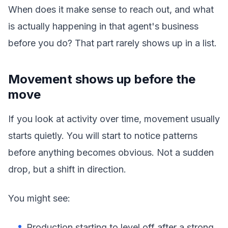
When does it make sense to reach out, and what
is actually happening in that agent's business
before you do? That part rarely shows up in a list.
Movement shows up before the
move
If you look at activity over time, movement usually
starts quietly. You will start to notice patterns
before anything becomes obvious. Not a sudden
drop, but a shift in direction.
You might see:
Production starting to level off after a strong