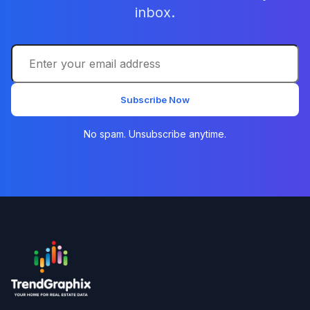
inbox.
Subscribe Now
No spam. Unsubscribe anytime.