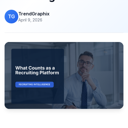
TrendGraphix
TG
April 9, 2026