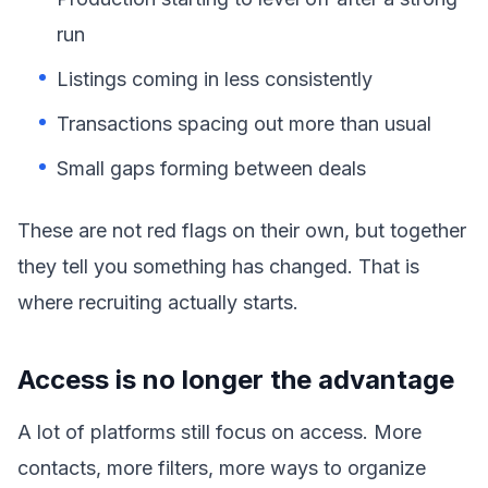
run
Listings coming in less consistently
Transactions spacing out more than usual
Small gaps forming between deals
These are not red flags on their own, but together
they tell you something has changed. That is
where recruiting actually starts.
Access is no longer the advantage
A lot of platforms still focus on access. More
contacts, more filters, more ways to organize