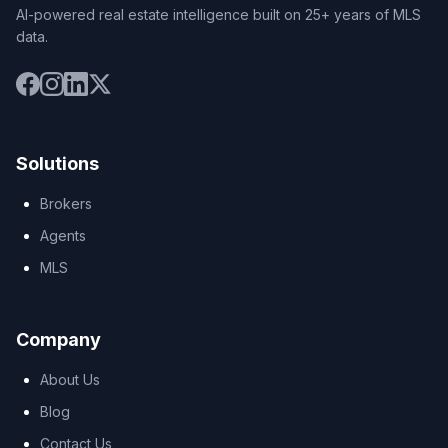
AI-powered real estate intelligence built on 25+ years of MLS
data.
Solutions
Brokers
Agents
MLS
Company
About Us
Blog
Contact Us