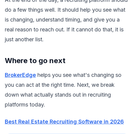
do a few things well. It should help you see what
is changing, understand timing, and give you a
real reason to reach out. If it cannot do that, it is
just another list.
Where to go next
BrokerEdge
helps you see what's changing so
you can act at the right time. Next, we break
down what actually stands out in recruiting
platforms today.
Best Real Estate Recruiting Software in 2026