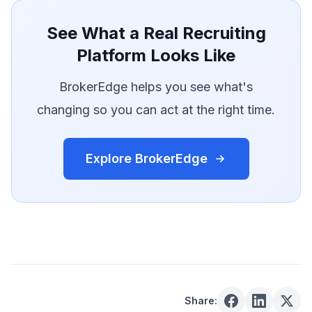
See What a Real Recruiting
Platform Looks Like
BrokerEdge helps you see what's
changing so you can act at the right time.
Explore BrokerEdge
Share: