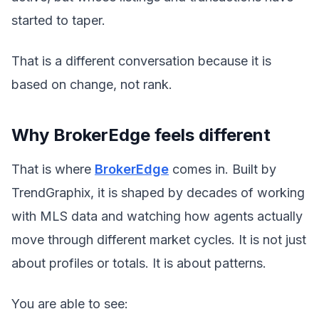
started to taper.
That is a different conversation because it is
based on change, not rank.
Why BrokerEdge feels different
That is where
BrokerEdge
comes in. Built by
TrendGraphix, it is shaped by decades of working
with MLS data and watching how agents actually
move through different market cycles. It is not just
about profiles or totals. It is about patterns.
You are able to see: