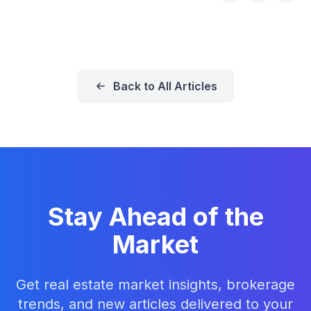
Back to All Articles
Stay Ahead of the
Market
Get real estate market insights, brokerage
trends, and new articles delivered to your