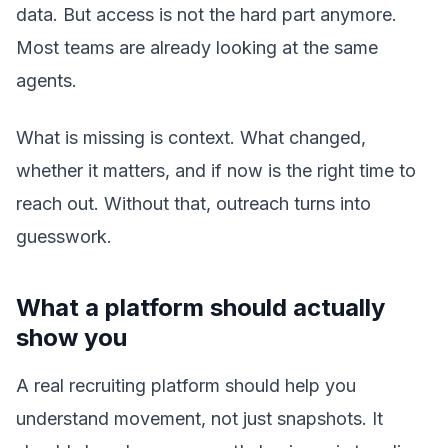
data. But access is not the hard part anymore.
Most teams are already looking at the same
agents.
What is missing is context. What changed,
whether it matters, and if now is the right time to
reach out. Without that, outreach turns into
guesswork.
What a platform should actually
show you
A real recruiting platform should help you
understand movement, not just snapshots. It