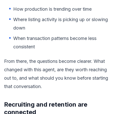
How production is trending over time
Where listing activity is picking up or slowing
down
When transaction patterns become less
consistent
From there, the questions become clearer. What
changed with this agent, are they worth reaching
out to, and what should you know before starting
that conversation.
Recruiting and retention are
connected