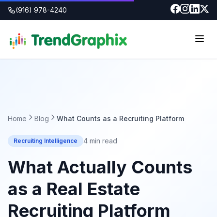
(916) 978-4240
Home
Blog
What Counts as a Recruiting Platform
4 min read
Recruiting Intelligence
What Actually Counts
as a Real Estate
Recruiting Platform