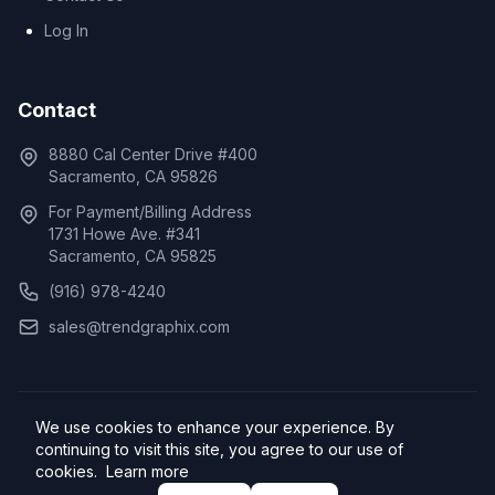
Log In
Contact
8880 Cal Center Drive #400
Sacramento, CA 95826
For Payment/Billing Address
1731 Howe Ave. #341
Sacramento, CA 95825
(916) 978-4240
sales@trendgraphix.com
We use cookies to enhance your experience. By
© 2026 TrendGraphix, Inc. All rights reserved.
continuing to visit this site, you agree to our use of
Privacy Policy
Cookie Policy
Terms of Service
cookies.
Learn more